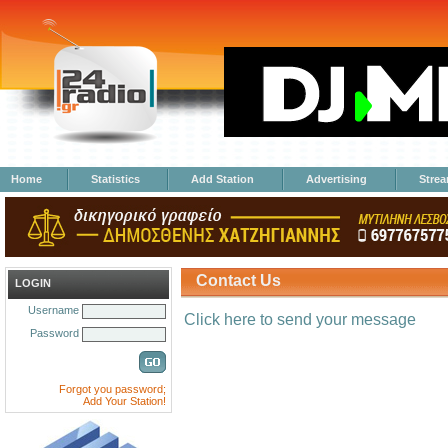
Home
Statistics
Add Station
Advertising
Stre
Contact Us
LOGIN
Username
Click here to send your message
Password
Forgot you password;
Add Your Station!