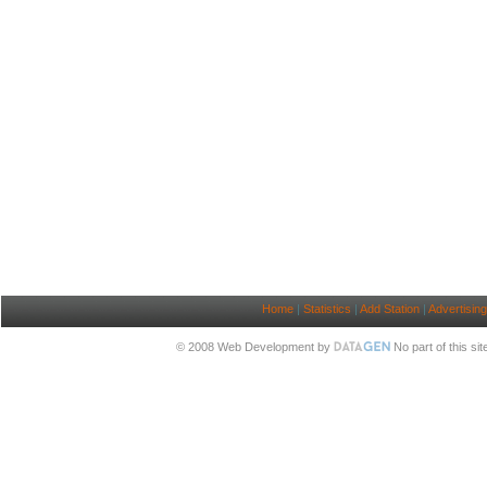
Home
|
Statistics
|
Add Station
|
Advertising
© 2008 Web Development by
No part of this si