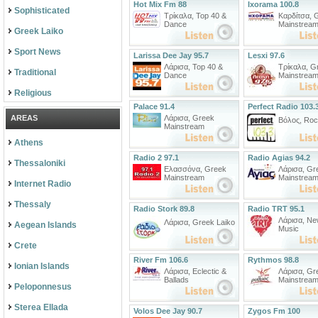
Hot Mix Fm 88
Ixorama 100.8
Sophisticated
Τρίκαλα
,
Top 40 &
Καρδίτσα
,
Dance
Mainstrea
Greek Laiko
Sport News
Larissa Dee Jay 95.7
Lesxi 97.6
Λάρισα
,
Top 40 &
Τρίκαλα
,
G
Traditional
Dance
Mainstrea
Religious
Palace 91.4
Perfect Radio 103.
AREAS
Λάρισα
,
Greek
Βόλος
,
Roc
Mainstream
Athens
Radio 2 97.1
Radio Agias 94.2
Thessaloniki
Ελασσόνα
,
Greek
Λάρισα
,
Gr
Mainstream
Mainstrea
Internet Radio
Thessaly
Radio Stork 89.8
Radio TRT 95.1
Λάρισα
,
Ne
Λάρισα
,
Greek Laiko
Aegean Islands
Music
Crete
River Fm 106.6
Rythmos 98.8
Ionian Islands
Λάρισα
,
Eclectic &
Λάρισα
,
Gr
Ballads
Mainstrea
Peloponnesus
Sterea Ellada
Volos Dee Jay 90.7
Zygos Fm 100