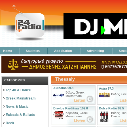
Home
Statistics
Add Station
Advertising
Stre
Thessaly
CATEGORIES
Akroama 99.8
Astra 97.3
Top 40 & Dance
Βόλος
,
Greek
Βόλος
,
Gre
Mainstream
Greek Mainstream
News & Music
Diavlos Karditsas 102.8
Dolce Radio 89.5
Καρδίτσα
,
Greek
Βόλος
,
Top
Eclectic & Ballads
Mainstream
Dance
Rock