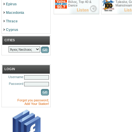
Βόλος
,
Top 40 &
Τρίκαλα
,
G
Epirus
Dance
Mainstrea
Macedonia
Thrace
Cyprus
CITIES
LOGIN
Username
Password
Forgot you password;
Add Your Station!