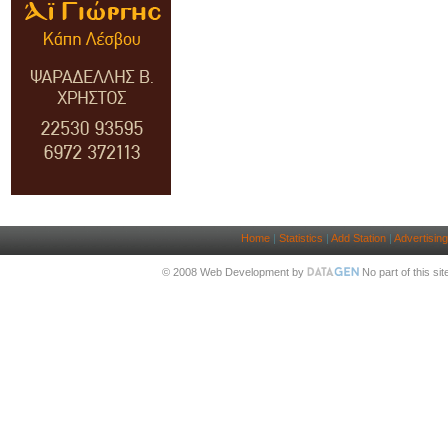
Home
|
Statistics
|
Add Station
|
Advertising
© 2008 Web Development by
No part of this si