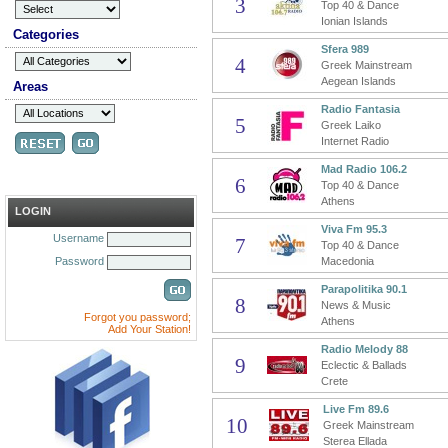
3
Top 40 & Dance
Ionian Islands
Categories
Sfera 989
4
Greek Mainstream
Aegean Islands
Areas
Radio Fantasia
5
Greek Laiko
Internet Radio
Mad Radio 106.2
6
Top 40 & Dance
Athens
LOGIN
Viva Fm 95.3
Username
7
Top 40 & Dance
Password
Macedonia
Parapolitika 90.1
8
News & Music
Forgot you password;
Athens
Add Your Station!
Radio Melody 88
9
Eclectic & Ballads
Crete
Live Fm 89.6
10
Greek Mainstream
Sterea Ellada