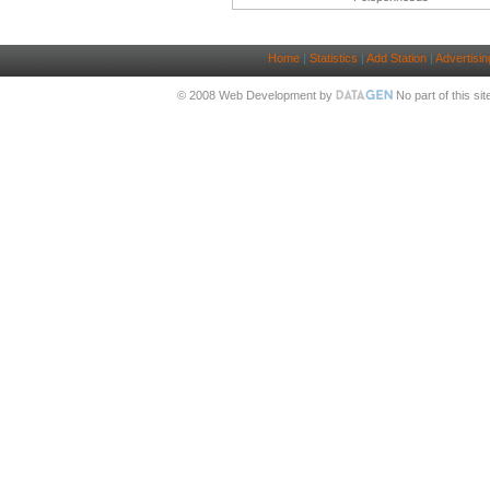
Home
|
Statistics
|
Add Station
|
Advertisin
© 2008 Web Development by
No part of this si