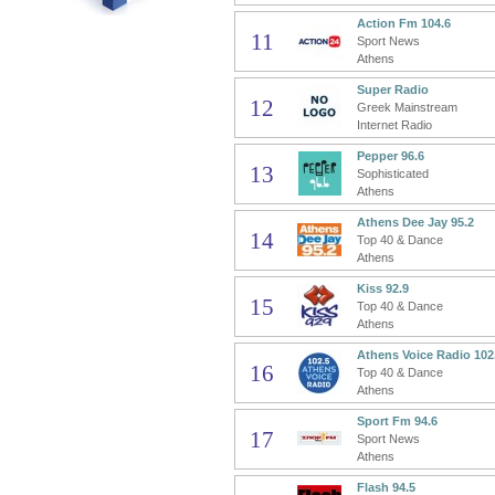
Action Fm 104.6
11
Sport News
Athens
Super Radio
12
Greek Mainstream
Internet Radio
Pepper 96.6
13
Sophisticated
Athens
Athens Dee Jay 95.2
14
Top 40 & Dance
Athens
Kiss 92.9
15
Top 40 & Dance
Athens
Athens Voice Radio 102
16
Top 40 & Dance
Athens
Sport Fm 94.6
17
Sport News
Athens
Flash 94.5