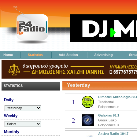
Home
Statistics
Add Station
Advertising
Stre
Yesterday
STATISTICS
Dimotiki Anthologia 88.
Daily
1
Traditional
Peloponnesus
Weekly
Galaxias 91.1
2
Greek Laiko
Peloponnesus
Monthly
Ακτίνα Radio 104.7