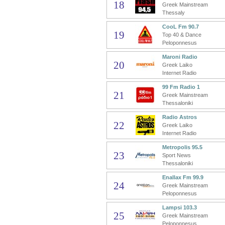
18
Greek Mainstream
Thessaly
CooL Fm 90.7
19
Top 40 & Dance
Peloponnesus
Maroni Radio
20
Greek Laiko
Internet Radio
99 Fm Radio 1
21
Greek Mainstream
Thessaloniki
Radio Astros
22
Greek Laiko
Internet Radio
Metropolis 95.5
23
Sport News
Thessaloniki
Enallax Fm 99.9
24
Greek Mainstream
Peloponnesus
Lampsi 103.3
25
Greek Mainstream
Peloponnesus